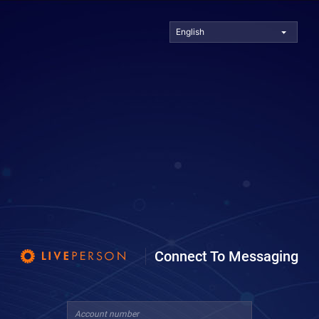
English
Connect To Messaging